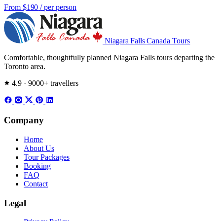
From
$190
/ per person
Niagara Falls
Canada Tours
Comfortable, thoughtfully planned Niagara Falls tours departing the
Toronto area.
4.9 · 9000+ travellers
Company
Home
About Us
Tour Packages
Booking
FAQ
Contact
Legal