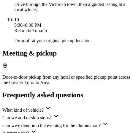
Drive through the Victorian town, then a guided tasting at a
local winery.
10
5:30–6:30 PM
Return to Toronto
Drop-off at your original pickup location.
Meeting & pickup
Door-to-door pickup from any hotel or specified pickup point across
the Greater Toronto Area.
Frequently asked questions
What kind of vehicle?
Can we add or skip stops?
Can we extend into the evening for the illumination?