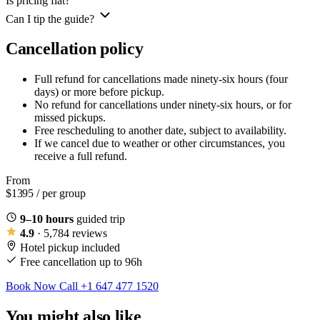
Is pricing flat?
Can I tip the guide?
Cancellation policy
Full refund for cancellations made ninety-six hours (four
days) or more before pickup.
No refund for cancellations under ninety-six hours, or for
missed pickups.
Free rescheduling to another date, subject to availability.
If we cancel due to weather or other circumstances, you
receive a full refund.
From
$1395
/ per group
9–10 hours
guided trip
4.9
· 5,784 reviews
Hotel pickup included
Free cancellation up to 96h
Book Now
Call +1 647 477 1520
You might also like