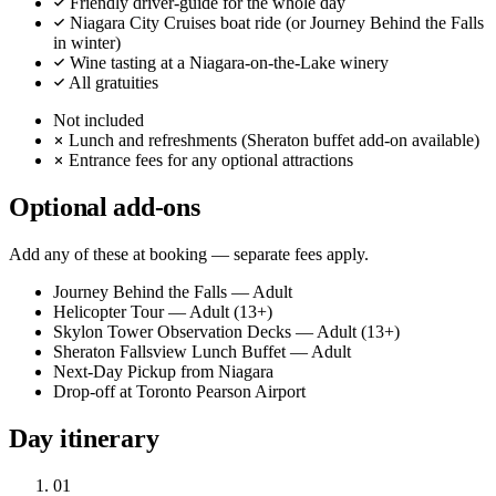
Friendly driver-guide for the whole day
Niagara City Cruises boat ride (or Journey Behind the Falls
in winter)
Wine tasting at a Niagara-on-the-Lake winery
All gratuities
Not included
Lunch and refreshments (Sheraton buffet add-on available)
Entrance fees for any optional attractions
Optional add-ons
Add any of these at booking — separate fees apply.
Journey Behind the Falls — Adult
Helicopter Tour — Adult (13+)
Skylon Tower Observation Decks — Adult (13+)
Sheraton Fallsview Lunch Buffet — Adult
Next-Day Pickup from Niagara
Drop-off at Toronto Pearson Airport
Day itinerary
01