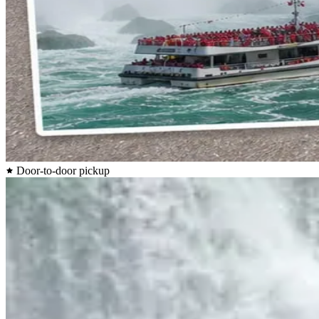
Door-to-door pickup