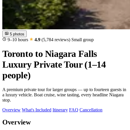
5 photos
9–10 hours
4.9
(5,784 reviews)
Small group
Toronto to Niagara Falls
Luxury Private Tour (1–14
people)
A premium private tour for larger groups — up to fourteen guests in
a luxury vehicle. Boat cruise, wine tasting, every headline Niagara
stop.
Overview
What's Included
Itinerary
FAQ
Cancellation
Overview