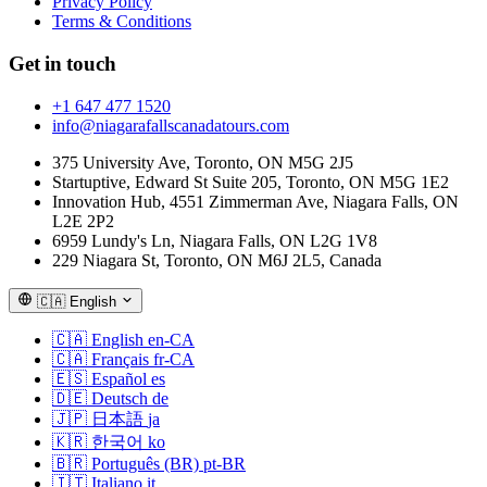
Privacy Policy
Terms & Conditions
Get in touch
+1 647 477 1520
info@niagarafallscanadatours.com
375 University Ave, Toronto, ON M5G 2J5
Startuptive, Edward St Suite 205, Toronto, ON M5G 1E2
Innovation Hub, 4551 Zimmerman Ave, Niagara Falls, ON
L2E 2P2
6959 Lundy's Ln, Niagara Falls, ON L2G 1V8
229 Niagara St, Toronto, ON M6J 2L5, Canada
🇨🇦
English
🇨🇦
English
en-CA
🇨🇦
Français
fr-CA
🇪🇸
Español
es
🇩🇪
Deutsch
de
🇯🇵
日本語
ja
🇰🇷
한국어
ko
🇧🇷
Português (BR)
pt-BR
🇮🇹
Italiano
it