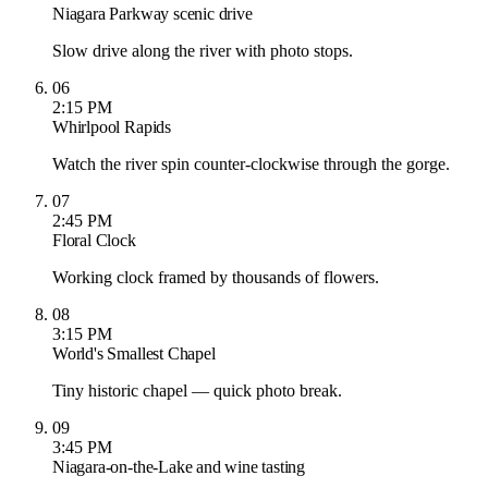
Niagara Parkway scenic drive
Slow drive along the river with photo stops.
06
2:15 PM
Whirlpool Rapids
Watch the river spin counter-clockwise through the gorge.
07
2:45 PM
Floral Clock
Working clock framed by thousands of flowers.
08
3:15 PM
World's Smallest Chapel
Tiny historic chapel — quick photo break.
09
3:45 PM
Niagara-on-the-Lake and wine tasting