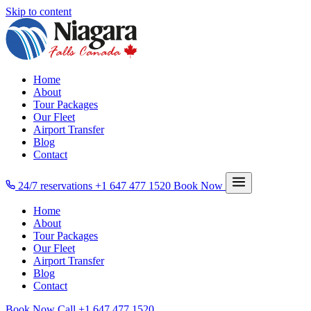
Skip to content
Home
About
Tour Packages
Our Fleet
Airport Transfer
Blog
Contact
24/7 reservations
+1 647 477 1520
Book Now
Home
About
Tour Packages
Our Fleet
Airport Transfer
Blog
Contact
Book Now
Call
+1 647 477 1520