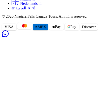
🇳🇱
Nederlands
nl
ar
العربية
🇸🇦
© 2026 Niagara Falls Canada Tours. All rights reserved.
Pay
Pay
VISA
AMEX
Disc
o
ver