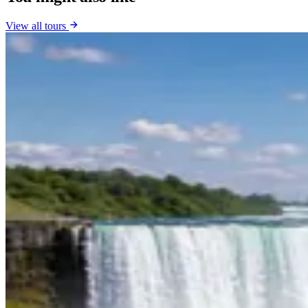
View all tours