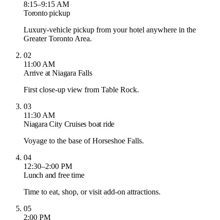
8:15–9:15 AM
Toronto pickup
Luxury-vehicle pickup from your hotel anywhere in the
Greater Toronto Area.
02
11:00 AM
Arrive at Niagara Falls
First close-up view from Table Rock.
03
11:30 AM
Niagara City Cruises boat ride
Voyage to the base of Horseshoe Falls.
04
12:30–2:00 PM
Lunch and free time
Time to eat, shop, or visit add-on attractions.
05
2:00 PM