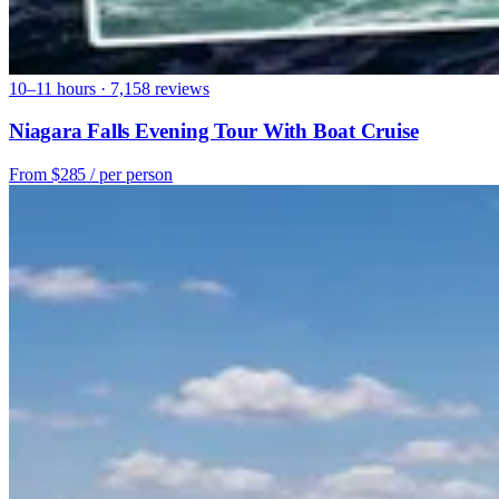
10–11 hours · 7,158 reviews
Niagara Falls Evening Tour With Boat Cruise
From
$285
/ per person