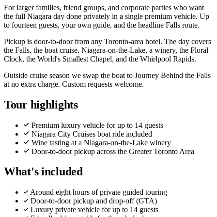
For larger families, friend groups, and corporate parties who want
the full Niagara day done privately in a single premium vehicle. Up
to fourteen guests, your own guide, and the headline Falls route.
Pickup is door-to-door from any Toronto-area hotel. The day covers
the Falls, the boat cruise, Niagara-on-the-Lake, a winery, the Floral
Clock, the World's Smallest Chapel, and the Whirlpool Rapids.
Outside cruise season we swap the boat to Journey Behind the Falls
at no extra charge. Custom requests welcome.
Tour highlights
Premium luxury vehicle for up to 14 guests
Niagara City Cruises boat ride included
Wine tasting at a Niagara-on-the-Lake winery
Door-to-door pickup across the Greater Toronto Area
What's included
Around eight hours of private guided touring
Door-to-door pickup and drop-off (GTA)
Luxury private vehicle for up to 14 guests