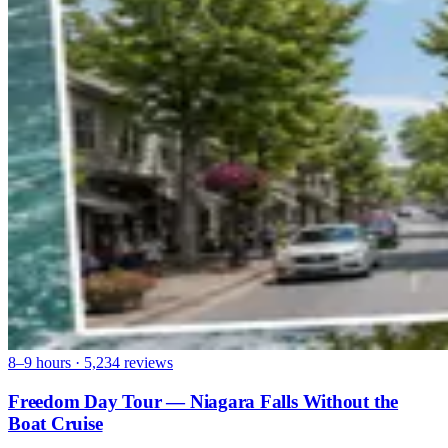
8–9 hours · 5,234 reviews
Freedom Day Tour — Niagara Falls Without the
Boat Cruise