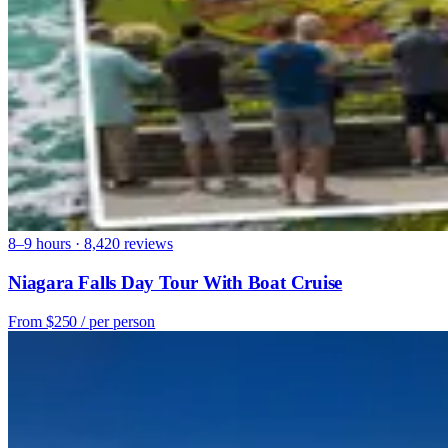
8–9 hours · 8,420 reviews
Niagara Falls Day Tour With Boat Cruise
From
$250
/ per person