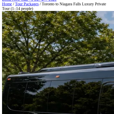
Home
/
Tour Packages
/
Toronto to Niagara Falls Luxury Private
Tour (1–14 people)