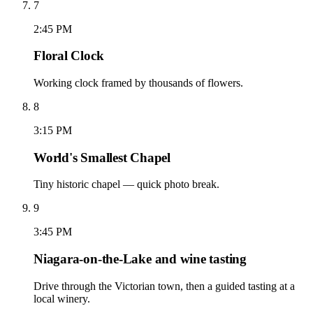
7
2:45 PM
Floral Clock
Working clock framed by thousands of flowers.
8
3:15 PM
World's Smallest Chapel
Tiny historic chapel — quick photo break.
9
3:45 PM
Niagara-on-the-Lake and wine tasting
Drive through the Victorian town, then a guided tasting at a
local winery.