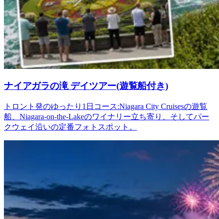
ナイアガラの滝 デイツアー(遊覧船付き)
トロント発のゆったり1日コース:Niagara City Cruisesの遊覧
船、Niagara-on-the-Lakeのワイナリー立ち寄り、そしてパー
クウェイ沿いの定番フォトスポット。