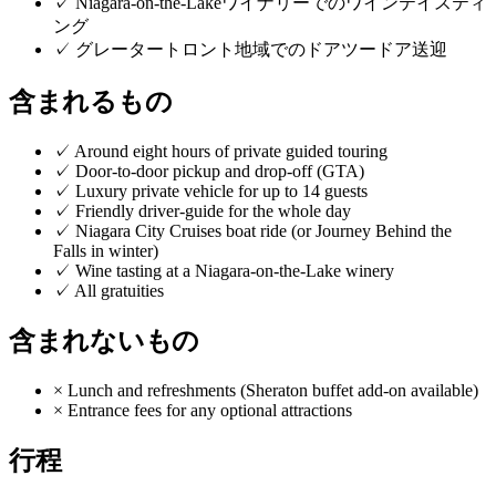
✓
Niagara-on-the-Lakeワイナリーでのワインテイスティ
ング
✓
グレータートロント地域でのドアツードア送迎
含まれるもの
✓
Around eight hours of private guided touring
✓
Door-to-door pickup and drop-off (GTA)
✓
Luxury private vehicle for up to 14 guests
✓
Friendly driver-guide for the whole day
✓
Niagara City Cruises boat ride (or Journey Behind the
Falls in winter)
✓
Wine tasting at a Niagara-on-the-Lake winery
✓
All gratuities
含まれないもの
×
Lunch and refreshments (Sheraton buffet add-on available)
×
Entrance fees for any optional attractions
行程