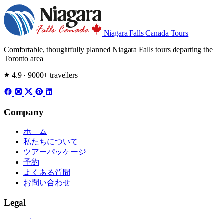
Niagara Falls
Canada Tours
Comfortable, thoughtfully planned Niagara Falls tours departing the
Toronto area.
4.9 · 9000+ travellers
Company
ホーム
私たちについて
ツアーパッケージ
予約
よくある質問
お問い合わせ
Legal