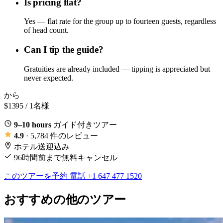
Is pricing flat?
Yes — flat rate for the group up to fourteen guests, regardless
of head count.
Can I tip the guide?
Gratuities are already included — tipping is appreciated but
never expected.
から
$1395
/ 1名様
9–10 hours
ガイド付きツアー
4.9
· 5,784 件のレビュー
ホテル送迎込み
96時間前まで無料キャンセル
このツアーを予約
電話 +1 647 477 1520
おすすめの他のツアー