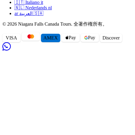
🇮🇹
Italiano
it
🇳🇱
Nederlands
nl
ar
العربية
🇸🇦
© 2026 Niagara Falls Canada Tours. 全著作権所有。
Pay
Pay
VISA
AMEX
Disc
o
ver