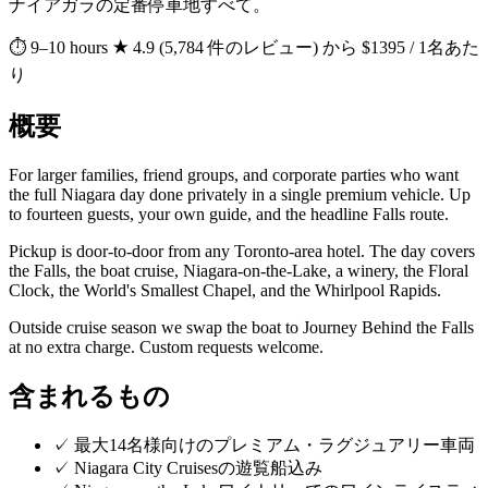
ナイアガラの定番停車地すべて。
⏱ 9–10 hours
★ 4.9 (5,784 件のレビュー)
から $1395 / 1名あた
り
概要
For larger families, friend groups, and corporate parties who want
the full Niagara day done privately in a single premium vehicle. Up
to fourteen guests, your own guide, and the headline Falls route.
Pickup is door-to-door from any Toronto-area hotel. The day covers
the Falls, the boat cruise, Niagara-on-the-Lake, a winery, the Floral
Clock, the World's Smallest Chapel, and the Whirlpool Rapids.
Outside cruise season we swap the boat to Journey Behind the Falls
at no extra charge. Custom requests welcome.
含まれるもの
✓
最大14名様向けのプレミアム・ラグジュアリー車両
✓
Niagara City Cruisesの遊覧船込み