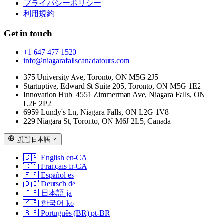
プライバシーポリシー
利用規約
Get in touch
+1 647 477 1520
info@niagarafallscanadatours.com
375 University Ave, Toronto, ON M5G 2J5
Startuptive, Edward St Suite 205, Toronto, ON M5G 1E2
Innovation Hub, 4551 Zimmerman Ave, Niagara Falls, ON
L2E 2P2
6959 Lundy's Ln, Niagara Falls, ON L2G 1V8
229 Niagara St, Toronto, ON M6J 2L5, Canada
🇯🇵
日本語
🇨🇦
English
en-CA
🇨🇦
Français
fr-CA
🇪🇸
Español
es
🇩🇪
Deutsch
de
🇯🇵
日本語
ja
🇰🇷
한국어
ko
🇧🇷
Português (BR)
pt-BR