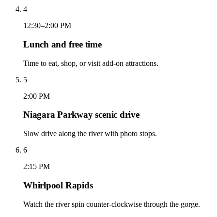
4
12:30–2:00 PM
Lunch and free time
Time to eat, shop, or visit add-on attractions.
5
2:00 PM
Niagara Parkway scenic drive
Slow drive along the river with photo stops.
6
2:15 PM
Whirlpool Rapids
Watch the river spin counter-clockwise through the gorge.