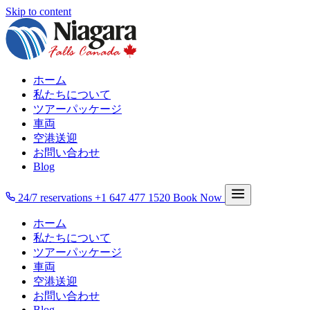
Skip to content
ホーム
私たちについて
ツアーパッケージ
車両
空港送迎
お問い合わせ
Blog
24/7 reservations
+1 647 477 1520
Book Now
ホーム
私たちについて
ツアーパッケージ
車両
空港送迎
お問い合わせ
Blog