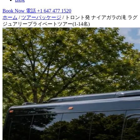
Book Now
電話
+1 647 477 1520
ホーム
/
ツアーパッケージ
/
トロント発 ナイアガラの滝 ラグ
ジュアリープライベートツアー(1-14名)