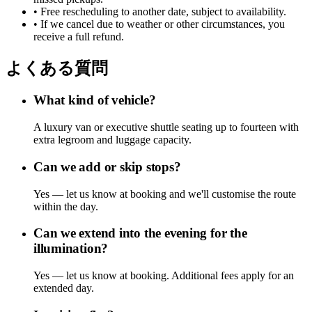
• Free rescheduling to another date, subject to availability.
• If we cancel due to weather or other circumstances, you
receive a full refund.
よくある質問
What kind of vehicle?
A luxury van or executive shuttle seating up to fourteen with
extra legroom and luggage capacity.
Can we add or skip stops?
Yes — let us know at booking and we'll customise the route
within the day.
Can we extend into the evening for the
illumination?
Yes — let us know at booking. Additional fees apply for an
extended day.