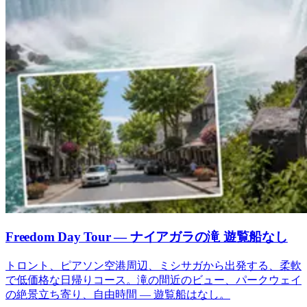
Freedom Day Tour — ナイアガラの滝 遊覧船なし
トロント、ピアソン空港周辺、ミシサガから出発する、柔軟
で低価格な日帰りコース。滝の間近のビュー、パークウェイ
の絶景立ち寄り、自由時間 — 遊覧船はなし。