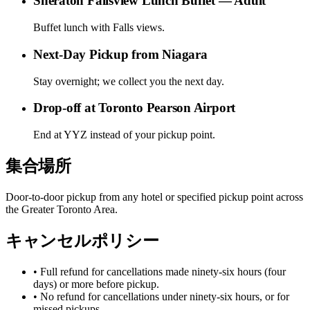
Sheraton Fallsview Lunch Buffet — Adult
Buffet lunch with Falls views.
Next-Day Pickup from Niagara
Stay overnight; we collect you the next day.
Drop-off at Toronto Pearson Airport
End at YYZ instead of your pickup point.
集合場所
Door-to-door pickup from any hotel or specified pickup point across
the Greater Toronto Area.
キャンセルポリシー
• Full refund for cancellations made ninety-six hours (four
days) or more before pickup.
• No refund for cancellations under ninety-six hours, or for
missed pickups.