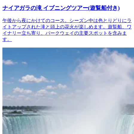
ナイアガラの滝 イブニングツアー(遊覧船付き)
午後から夜にかけてのコース。シーズン中は色とりどりにラ
イトアップされた滝と頭上の花火が楽しめます。遊覧船、ワ
イナリー立ち寄り、パークウェイの主要スポットを含みま
す。