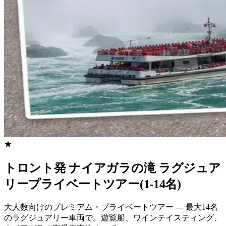
★
トロント発 ナイアガラの滝 ラグジュア
リープライベートツアー(1-14名)
大人数向けのプレミアム・プライベートツアー — 最大14名
のラグジュアリー車両で。遊覧船、ワインテイスティング、