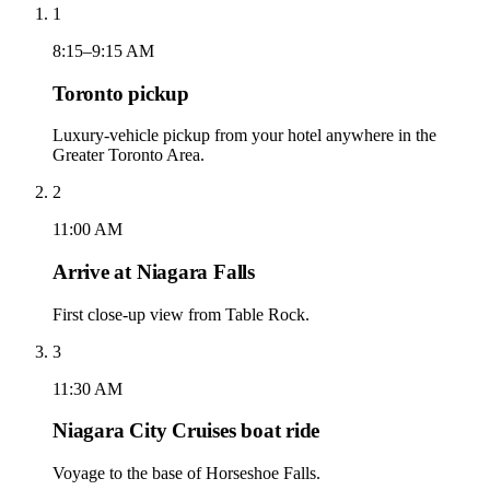
1
8:15–9:15 AM
Toronto pickup
Luxury-vehicle pickup from your hotel anywhere in the
Greater Toronto Area.
2
11:00 AM
Arrive at Niagara Falls
First close-up view from Table Rock.
3
11:30 AM
Niagara City Cruises boat ride
Voyage to the base of Horseshoe Falls.