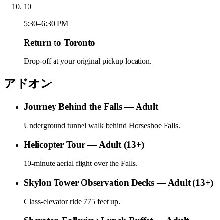
10
5:30–6:30 PM
Return to Toronto
Drop-off at your original pickup location.
アドオン
Journey Behind the Falls — Adult
Underground tunnel walk behind Horseshoe Falls.
Helicopter Tour — Adult (13+)
10-minute aerial flight over the Falls.
Skylon Tower Observation Decks — Adult (13+)
Glass-elevator ride 775 feet up.