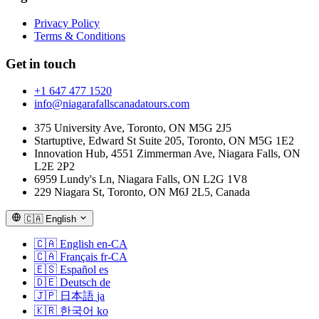
Privacy Policy
Terms & Conditions
Get in touch
+1 647 477 1520
info@niagarafallscanadatours.com
375 University Ave, Toronto, ON M5G 2J5
Startuptive, Edward St Suite 205, Toronto, ON M5G 1E2
Innovation Hub, 4551 Zimmerman Ave, Niagara Falls, ON
L2E 2P2
6959 Lundy's Ln, Niagara Falls, ON L2G 1V8
229 Niagara St, Toronto, ON M6J 2L5, Canada
🇨🇦
English
🇨🇦
English
en-CA
🇨🇦
Français
fr-CA
🇪🇸
Español
es
🇩🇪
Deutsch
de
🇯🇵
日本語
ja
🇰🇷
한국어
ko