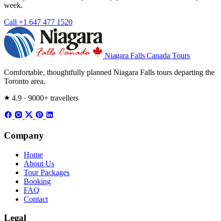
week.
Call +1 647 477 1520
Niagara Falls
Canada Tours
Comfortable, thoughtfully planned Niagara Falls tours departing the
Toronto area.
4.9 · 9000+ travellers
Company
Home
About Us
Tour Packages
Booking
FAQ
Contact
Legal