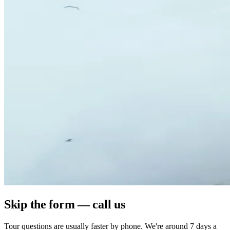
Skip the form — call us
Tour questions are usually faster by phone. We're around 7 days a