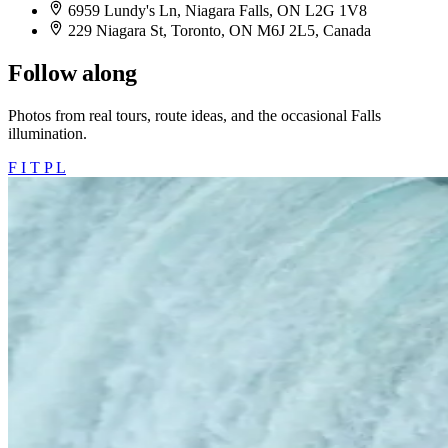
6959 Lundy's Ln, Niagara Falls, ON L2G 1V8
229 Niagara St, Toronto, ON M6J 2L5, Canada
Follow along
Photos from real tours, route ideas, and the occasional Falls
illumination.
F
I
T
P
L