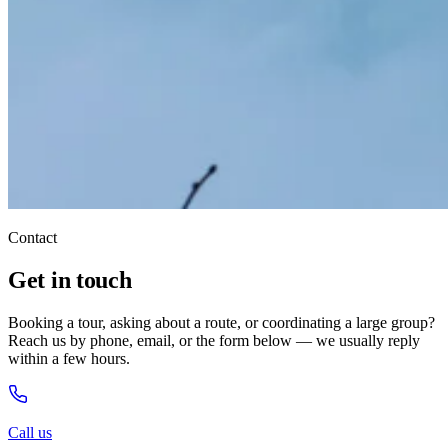
Contact
Get in touch
Booking a tour, asking about a route, or coordinating a large group?
Reach us by phone, email, or the form below — we usually reply
within a few hours.
Call us