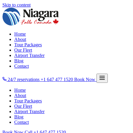
Skip to content
Home
About
Tour Packages
Our Fleet
Airport Transfer
Blog
Contact
24/7 reservations
+1 647 477 1520
Book Now
Home
About
Tour Packages
Our Fleet
Airport Transfer
Blog
Contact
Book Now
Call
+1 647 477 1520