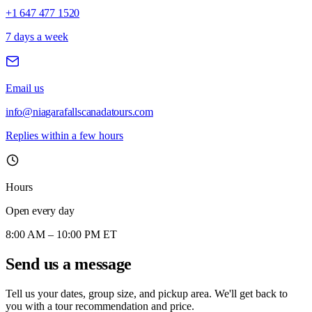
+1 647 477 1520
7 days a week
Email us
info@niagarafallscanadatours.com
Replies within a few hours
Hours
Open every day
8:00 AM – 10:00 PM ET
Send us a message
Tell us your dates, group size, and pickup area. We'll get back to
you with a tour recommendation and price.