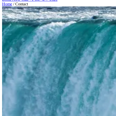
Home
/
Contact