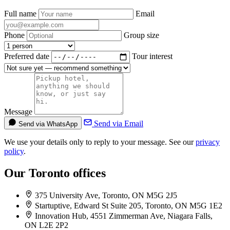
Full name
Email
Phone
Group size
Preferred date
Tour interest
Message
Send via Email
Send via WhatsApp
We use your details only to reply to your message. See our
privacy
policy
.
Our Toronto offices
375 University Ave, Toronto, ON M5G 2J5
Startuptive, Edward St Suite 205, Toronto, ON M5G 1E2
Innovation Hub, 4551 Zimmerman Ave, Niagara Falls,
ON L2E 2P2