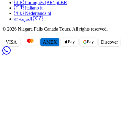
🇧🇷
Português (BR)
pt-BR
🇮🇹
Italiano
it
🇳🇱
Nederlands
nl
ar
العربية
🇸🇦
© 2026 Niagara Falls Canada Tours. All rights reserved.
Pay
Pay
VISA
AMEX
Disc
o
ver