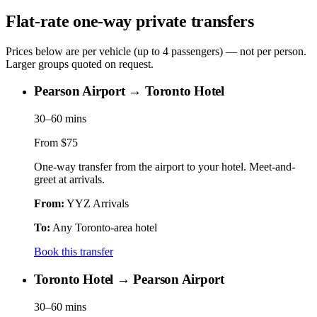
Flat-rate one-way private transfers
Prices below are per vehicle (up to 4 passengers) — not per person.
Larger groups quoted on request.
Pearson Airport → Toronto Hotel
30–60 mins
From
$75
One-way transfer from the airport to your hotel. Meet-and-
greet at arrivals.
From:
YYZ Arrivals
To:
Any Toronto-area hotel
Book this transfer
Toronto Hotel → Pearson Airport
30–60 mins