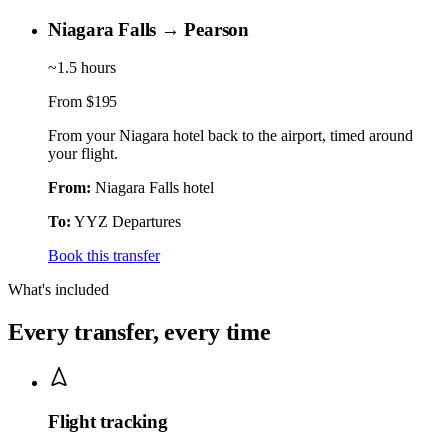
Niagara Falls → Pearson
~1.5 hours
From
$195
From your Niagara hotel back to the airport, timed around
your flight.
From:
Niagara Falls hotel
To:
YYZ Departures
Book this transfer
What's included
Every transfer, every time
Flight tracking