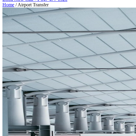
Home
/
Airport Transfer