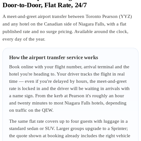
Door-to-Door, Flat Rate, 24/7
A meet-and-greet airport transfer between Toronto Pearson (YYZ)
and any hotel on the Canadian side of Niagara Falls, with a flat
published rate and no surge pricing. Available around the clock,
every day of the year.
How the airport transfer service works
Book online with your flight number, arrival terminal and the
hotel you're heading to. Your driver tracks the flight in real
time — even if you're delayed by hours, the meet-and-greet
rate is locked in and the driver will be waiting in arrivals with
a name sign. From the kerb at Pearson it's roughly an hour
and twenty minutes to most Niagara Falls hotels, depending
on traffic on the QEW.
The same flat rate covers up to four guests with luggage in a
standard sedan or SUV. Larger groups upgrade to a Sprinter;
the quote shown at booking already includes the right vehicle