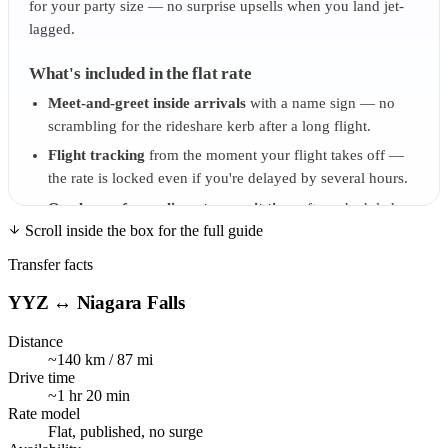
for your party size — no surprise upsells when you land jet-
lagged.
What's included in the flat rate
Meet-and-greet inside arrivals
with a name sign — no
scrambling for the rideshare kerb after a long flight.
Flight tracking
from the moment your flight takes off —
the rate is locked even if you're delayed by several hours.
One hour of complimentary wait time
after scheduled
Scroll inside the box for the full guide
landing — covers customs queues and baggage carousel
delays.
Transfer facts
Luggage assistance
from arrivals to vehicle.
YYZ ↔ Niagara Falls
Bottled water on board
— and chilled, not warm-from-
the-trunk.
Distance
~140 km / 87 mi
Tolls and parking
at Pearson, included in the published
Drive time
rate.
~1 hr 20 min
Rate model
Pricing model — flat, published, no surge
Flat, published, no surge