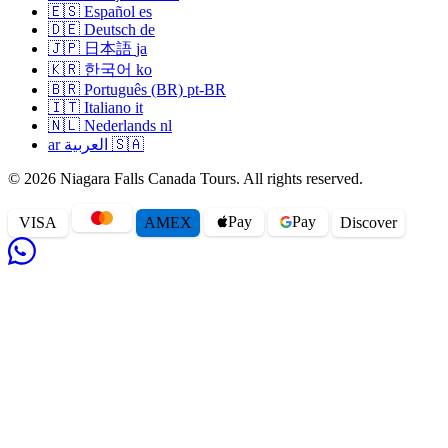
🇪🇸
Español
es
airport transfer when you book your tour, or anytime
🇩🇪
Deutsch
de
afterwards by email. We pick you up from your hotel lobby
🇯🇵
日本語
ja
(or any Falls-side address — Casino Niagara, the Embassy
🇰🇷
한국어
ko
Suites, Sheraton on the Falls, every major hotel is in our
🇧🇷
Português (BR)
pt-BR
pickup database) and drop you at the right departing
🇮🇹
Italiano
it
🇳🇱
Nederlands
nl
terminal. Standard practice is pickup three hours before
ar
العربية
🇸🇦
international departure, two and a half before US departures
(you'll clear US customs at YYZ), two before domestic.
© 2026 Niagara Falls Canada Tours. All rights reserved.
Limousines and special-occasion transfers
Pay
Pay
VISA
AMEX
Disc
o
ver
We keep a small fleet of stretch limousines and a 24-
passenger party bus for wedding and prom transfers between
Niagara and the GTA. Champagne service on board, red-
carpet greet, and a coordinated arrival with the venue's events
team. Book at least 14 days ahead for wedding-season
weekends.
Group, conference and corporate transfers
Large groups arriving at Pearson can pre-arrange a fleet of