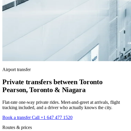
Airport transfer
Private transfers between Toronto
Pearson, Toronto & Niagara
Flat-rate one-way private rides. Meet-and-greet at arrivals, flight
tracking included, and a driver who actually knows the city.
Book a transfer
Call +1 647 477 1520
Routes & prices