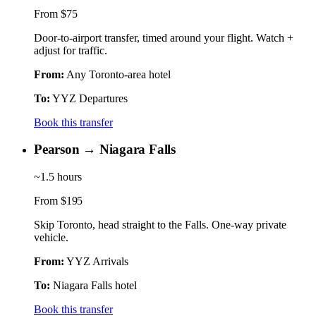
From
$75
Door-to-airport transfer, timed around your flight. Watch +
adjust for traffic.
From:
Any Toronto-area hotel
To:
YYZ Departures
Book this transfer
Pearson → Niagara Falls
~1.5 hours
From
$195
Skip Toronto, head straight to the Falls. One-way private
vehicle.
From:
YYZ Arrivals
To:
Niagara Falls hotel
Book this transfer