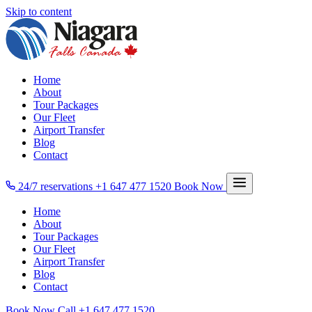
Skip to content
Home
About
Tour Packages
Our Fleet
Airport Transfer
Blog
Contact
24/7 reservations
+1 647 477 1520
Book Now
Home
About
Tour Packages
Our Fleet
Airport Transfer
Blog
Contact
Book Now
Call
+1 647 477 1520