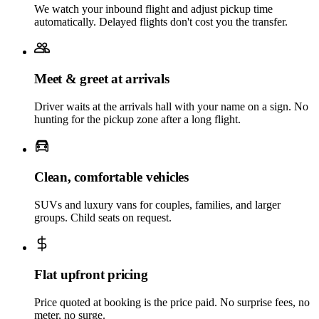
We watch your inbound flight and adjust pickup time
automatically. Delayed flights don't cost you the transfer.
Meet & greet at arrivals
Driver waits at the arrivals hall with your name on a sign. No
hunting for the pickup zone after a long flight.
Clean, comfortable vehicles
SUVs and luxury vans for couples, families, and larger
groups. Child seats on request.
Flat upfront pricing
Price quoted at booking is the price paid. No surprise fees, no
meter, no surge.