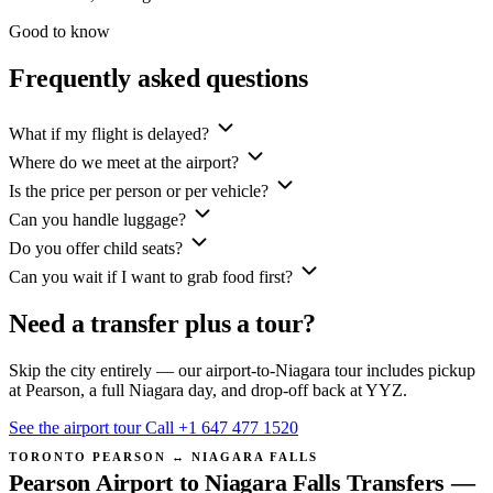
Good to know
Frequently asked questions
What if my flight is delayed?
Where do we meet at the airport?
Is the price per person or per vehicle?
Can you handle luggage?
Do you offer child seats?
Can you wait if I want to grab food first?
Need a transfer plus a tour?
Skip the city entirely — our airport-to-Niagara tour includes pickup
at Pearson, a full Niagara day, and drop-off back at YYZ.
See the airport tour
Call +1 647 477 1520
TORONTO PEARSON ↔ NIAGARA FALLS
Pearson Airport to Niagara Falls Transfers —