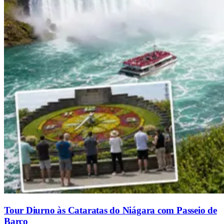
Tour Diurno às Cataratas do Niágara com Passeio de
Barco