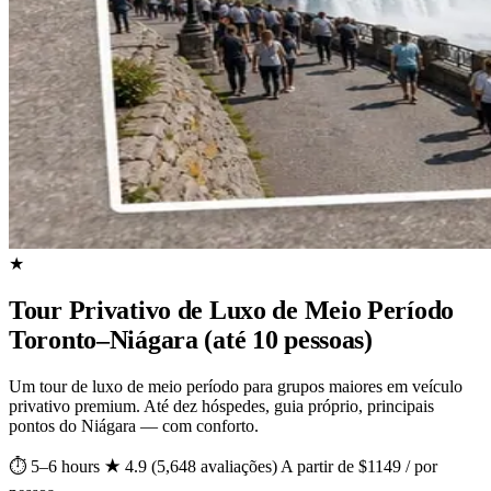
★
Tour Privativo de Luxo de Meio Período
Toronto–Niágara (até 10 pessoas)
Um tour de luxo de meio período para grupos maiores em veículo
privativo premium. Até dez hóspedes, guia próprio, principais
pontos do Niágara — com conforto.
⏱ 5–6 hours
★ 4.9 (5,648 avaliações)
A partir de $1149 / por