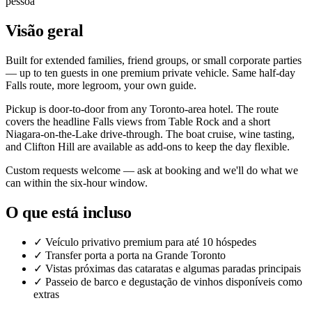
pessoa
Visão geral
Built for extended families, friend groups, or small corporate parties
— up to ten guests in one premium private vehicle. Same half-day
Falls route, more legroom, your own guide.
Pickup is door-to-door from any Toronto-area hotel. The route
covers the headline Falls views from Table Rock and a short
Niagara-on-the-Lake drive-through. The boat cruise, wine tasting,
and Clifton Hill are available as add-ons to keep the day flexible.
Custom requests welcome — ask at booking and we'll do what we
can within the six-hour window.
O que está incluso
✓
Veículo privativo premium para até 10 hóspedes
✓
Transfer porta a porta na Grande Toronto
✓
Vistas próximas das cataratas e algumas paradas principais
✓
Passeio de barco e degustação de vinhos disponíveis como
extras