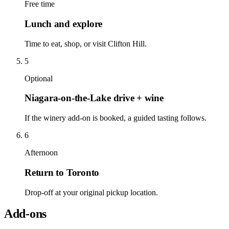
Free time
Lunch and explore
Time to eat, shop, or visit Clifton Hill.
5
Optional
Niagara-on-the-Lake drive + wine
If the winery add-on is booked, a guided tasting follows.
6
Afternoon
Return to Toronto
Drop-off at your original pickup location.
Add-ons