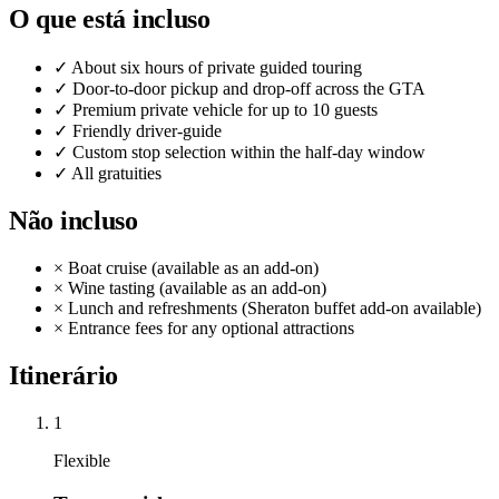
O que está incluso
✓
About six hours of private guided touring
✓
Door-to-door pickup and drop-off across the GTA
✓
Premium private vehicle for up to 10 guests
✓
Friendly driver-guide
✓
Custom stop selection within the half-day window
✓
All gratuities
Não incluso
×
Boat cruise (available as an add-on)
×
Wine tasting (available as an add-on)
×
Lunch and refreshments (Sheraton buffet add-on available)
×
Entrance fees for any optional attractions
Itinerário
1
Flexible