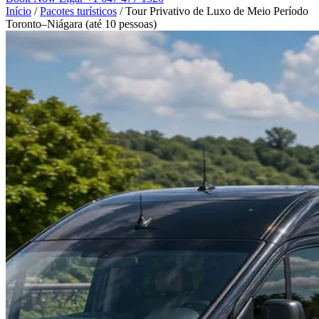
Início
/
Pacotes turísticos
/
Tour Privativo de Luxo de Meio Período
Toronto–Niágara (até 10 pessoas)