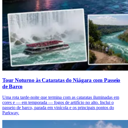
Tour Noturno às Cataratas do Niágara com Passeio
de Barco
Uma rota tarde-noite que termina com as cataratas iluminadas em
cores e — em temporada — fogos de artifício no alto. Inclui o
passeio de barco, parada em vinícola e os principais pontos do
Parkway.