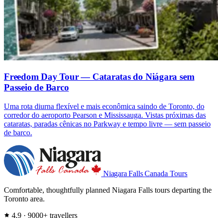
Freedom Day Tour — Cataratas do Niágara sem
Passeio de Barco
Uma rota diurna flexível e mais econômica saindo de Toronto, do
corredor do aeroporto Pearson e Mississauga. Vistas próximas das
cataratas, paradas cênicas no Parkway e tempo livre — sem passeio
de barco.
Niagara Falls
Canada Tours
Comfortable, thoughtfully planned Niagara Falls tours departing the
Toronto area.
4.9 · 9000+ travellers