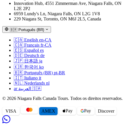
Innovation Hub, 4551 Zimmerman Ave, Niagara Falls, ON
L2E 2P2
6959 Lundy's Ln, Niagara Falls, ON L2G 1V8
229 Niagara St, Toronto, ON M6J 2L5, Canada
🇧🇷
Português (BR)
🇨🇦
English
en-CA
🇨🇦
Français
fr-CA
🇪🇸
Español
es
🇩🇪
Deutsch
de
🇯🇵
日本語
ja
🇰🇷
한국어
ko
🇧🇷
Português (BR)
pt-BR
🇮🇹
Italiano
it
🇳🇱
Nederlands
nl
ar
العربية
🇸🇦
© 2026 Niagara Falls Canada Tours. Todos os direitos reservados.
Pay
Pay
VISA
AMEX
Disc
o
ver