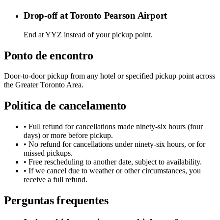
Drop-off at Toronto Pearson Airport
End at YYZ instead of your pickup point.
Ponto de encontro
Door-to-door pickup from any hotel or specified pickup point across
the Greater Toronto Area.
Política de cancelamento
• Full refund for cancellations made ninety-six hours (four
days) or more before pickup.
• No refund for cancellations under ninety-six hours, or for
missed pickups.
• Free rescheduling to another date, subject to availability.
• If we cancel due to weather or other circumstances, you
receive a full refund.
Perguntas frequentes