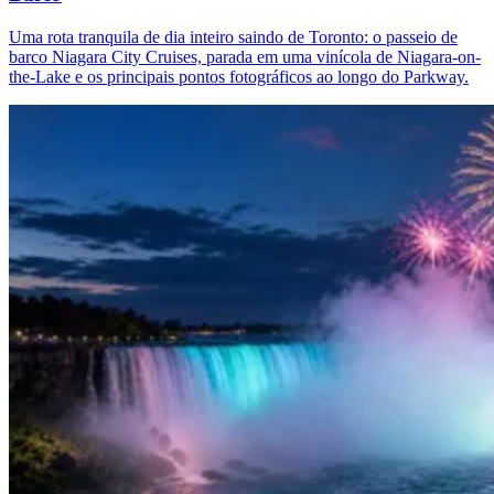
Uma rota tranquila de dia inteiro saindo de Toronto: o passeio de
barco Niagara City Cruises, parada em uma vinícola de Niagara-on-
the-Lake e os principais pontos fotográficos ao longo do Parkway.