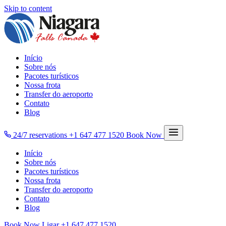
Skip to content
Início
Sobre nós
Pacotes turísticos
Nossa frota
Transfer do aeroporto
Contato
Blog
24/7 reservations
+1 647 477 1520
Book Now
Início
Sobre nós
Pacotes turísticos
Nossa frota
Transfer do aeroporto
Contato
Blog
Book Now
Ligar
+1 647 477 1520