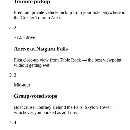
Toronto pickup
Premium private vehicle pickup from your hotel anywhere in
the Greater Toronto Area.
2
~1.5h drive
Arrive at Niagara Falls
First close-up view from Table Rock — the best viewpoint
without getting wet.
3
Mid-tour
Group-voted stops
Boat cruise, Journey Behind the Falls, Skylon Tower —
whichever you booked as add-ons.
4