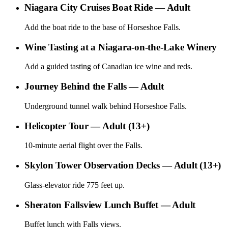
Niagara City Cruises Boat Ride — Adult
Add the boat ride to the base of Horseshoe Falls.
Wine Tasting at a Niagara-on-the-Lake Winery
Add a guided tasting of Canadian ice wine and reds.
Journey Behind the Falls — Adult
Underground tunnel walk behind Horseshoe Falls.
Helicopter Tour — Adult (13+)
10-minute aerial flight over the Falls.
Skylon Tower Observation Decks — Adult (13+)
Glass-elevator ride 775 feet up.
Sheraton Fallsview Lunch Buffet — Adult
Buffet lunch with Falls views.