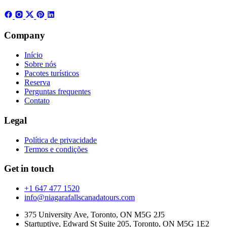
Company
Início
Sobre nós
Pacotes turísticos
Reserva
Perguntas frequentes
Contato
Legal
Política de privacidade
Termos e condições
Get in touch
+1 647 477 1520
info@niagarafallscanadatours.com
375 University Ave, Toronto, ON M5G 2J5
Startuptive, Edward St Suite 205, Toronto, ON M5G 1E2