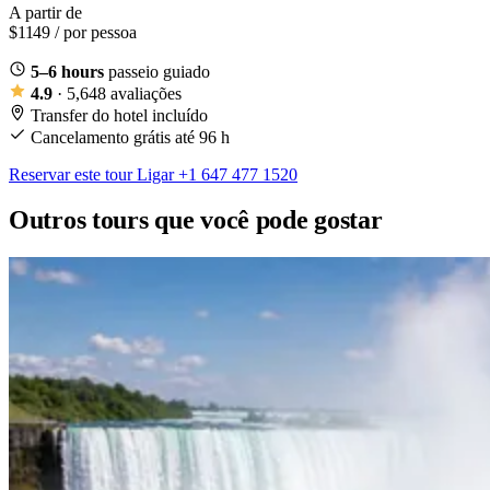
A partir de
$1149
/ por pessoa
5–6 hours
passeio guiado
4.9
· 5,648 avaliações
Transfer do hotel incluído
Cancelamento grátis até 96 h
Reservar este tour
Ligar +1 647 477 1520
Outros tours que você pode gostar