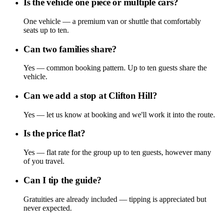
Is the vehicle one piece or multiple cars?
One vehicle — a premium van or shuttle that comfortably
seats up to ten.
Can two families share?
Yes — common booking pattern. Up to ten guests share the
vehicle.
Can we add a stop at Clifton Hill?
Yes — let us know at booking and we'll work it into the route.
Is the price flat?
Yes — flat rate for the group up to ten guests, however many
of you travel.
Can I tip the guide?
Gratuities are already included — tipping is appreciated but
never expected.