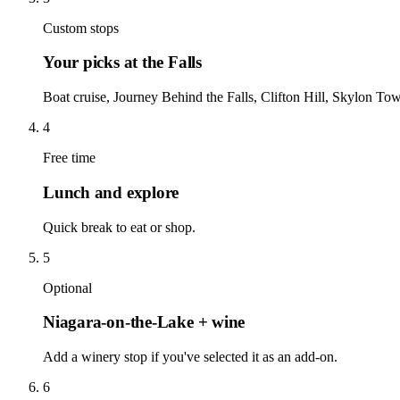
Custom stops
Your picks at the Falls
Boat cruise, Journey Behind the Falls, Clifton Hill, Skylon 
4
Free time
Lunch and explore
Quick break to eat or shop.
5
Optional
Niagara-on-the-Lake + wine
Add a winery stop if you've selected it as an add-on.
6