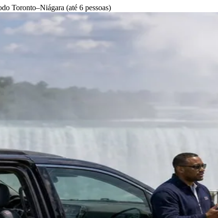
odo Toronto–Niágara (até 6 pessoas)