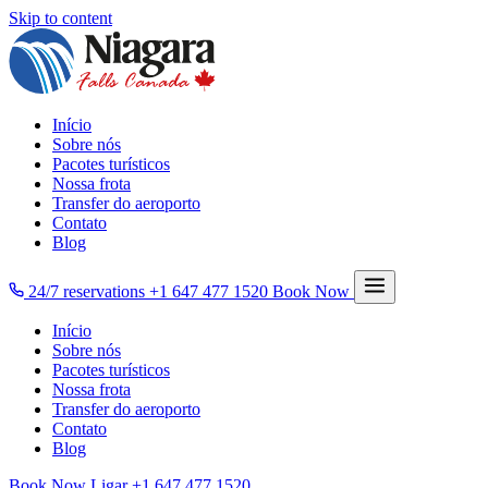
Skip to content
Início
Sobre nós
Pacotes turísticos
Nossa frota
Transfer do aeroporto
Contato
Blog
24/7 reservations
+1 647 477 1520
Book Now
Início
Sobre nós
Pacotes turísticos
Nossa frota
Transfer do aeroporto
Contato
Blog
Book Now
Ligar
+1 647 477 1520