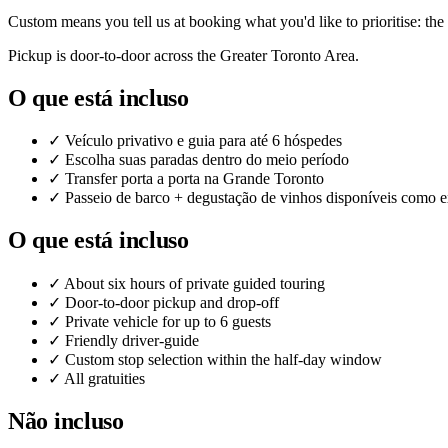
Custom means you tell us at booking what you'd like to prioritise: the
Pickup is door-to-door across the Greater Toronto Area.
O que está incluso
✓
Veículo privativo e guia para até 6 hóspedes
✓
Escolha suas paradas dentro do meio período
✓
Transfer porta a porta na Grande Toronto
✓
Passeio de barco + degustação de vinhos disponíveis como e
O que está incluso
✓
About six hours of private guided touring
✓
Door-to-door pickup and drop-off
✓
Private vehicle for up to 6 guests
✓
Friendly driver-guide
✓
Custom stop selection within the half-day window
✓
All gratuities
Não incluso