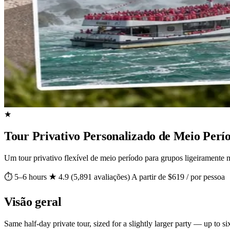
★
Tour Privativo Personalizado de Meio Perío
Um tour privativo flexível de meio período para grupos ligeiramente m
⏱ 5–6 hours
★ 4.9 (5,891 avaliações)
A partir de $619 / por pessoa
Visão geral
Same half-day private tour, sized for a slightly larger party — up to si