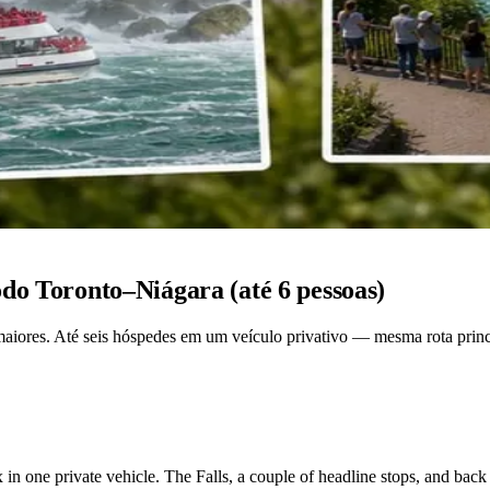
do Toronto–Niágara (até 6 pessoas)
aiores. Até seis hóspedes em um veículo privativo — mesma rota principa
x in one private vehicle. The Falls, a couple of headline stops, and back