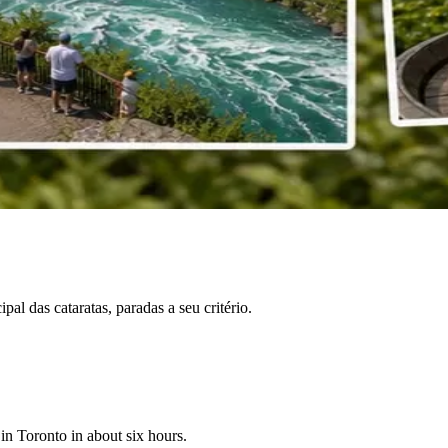
l das cataratas, paradas a seu critério.
 in Toronto in about six hours.