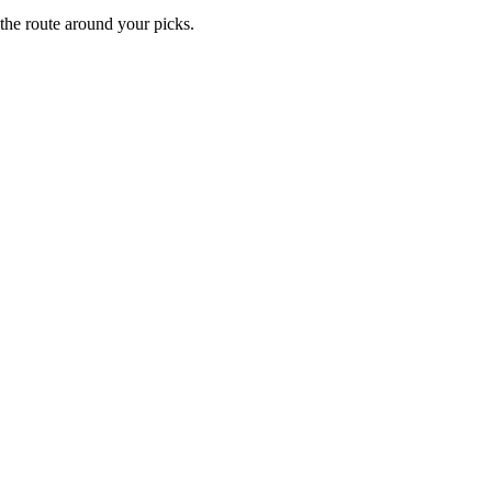
 the route around your picks.