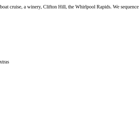
 boat cruise, a winery, Clifton Hill, the Whirlpool Rapids. We sequence
xtras