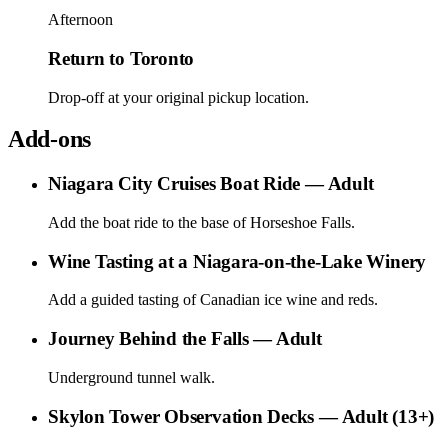
Afternoon
Return to Toronto
Drop-off at your original pickup location.
Add-ons
Niagara City Cruises Boat Ride — Adult
Add the boat ride to the base of Horseshoe Falls.
Wine Tasting at a Niagara-on-the-Lake Winery
Add a guided tasting of Canadian ice wine and reds.
Journey Behind the Falls — Adult
Underground tunnel walk.
Skylon Tower Observation Decks — Adult (13+)