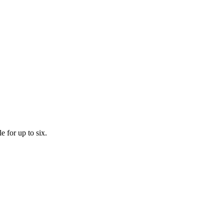
 for up to six.