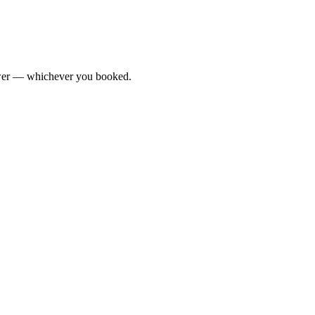
Tower — whichever you booked.