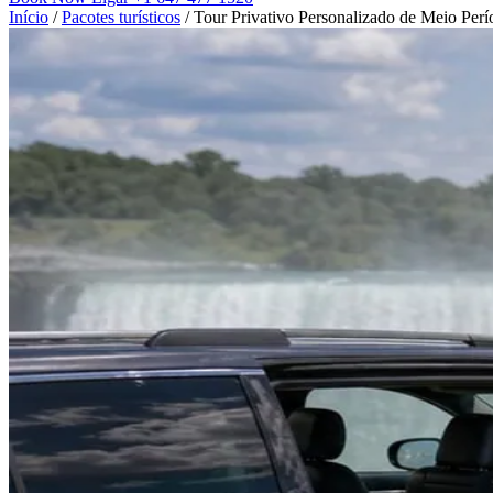
Início
/
Pacotes turísticos
/
Tour Privativo Personalizado de Meio Perí