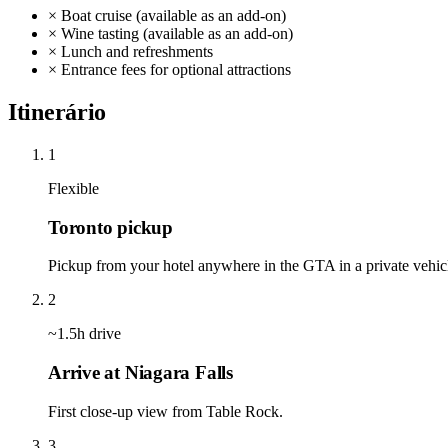
×
Boat cruise (available as an add-on)
×
Wine tasting (available as an add-on)
×
Lunch and refreshments
×
Entrance fees for optional attractions
Itinerário
1
Flexible
Toronto pickup
Pickup from your hotel anywhere in the GTA in a private vehicle
2
~1.5h drive
Arrive at Niagara Falls
First close-up view from Table Rock.
3