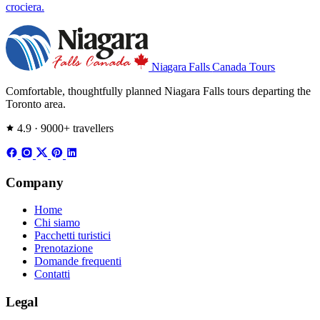
crociera.
Niagara Falls
Canada Tours
Comfortable, thoughtfully planned Niagara Falls tours departing the
Toronto area.
4.9 · 9000+ travellers
Company
Home
Chi siamo
Pacchetti turistici
Prenotazione
Domande frequenti
Contatti
Legal