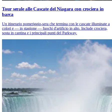
Tour serale alle Cascate del Niagara con crociera in
barca
Un itinerario pomeriggio-sera che termina con le cascate illuminate a
colori e — in stagione — fuochi d'artificio in alto. Include crociera,
sosta in cantina e i principali punti del Parkway.