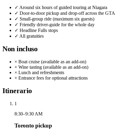
✓
Around six hours of guided touring at Niagara
✓
Door-to-door pickup and drop-off across the GTA
✓
Small-group ride (maximum six guests)
✓
Friendly driver-guide for the whole day
✓
Headline Falls stops
✓
All gratuities
Non incluso
×
Boat cruise (available as an add-on)
×
Wine tasting (available as an add-on)
×
Lunch and refreshments
×
Entrance fees for optional attractions
Itinerario
1
8:30–9:30 AM
Toronto pickup