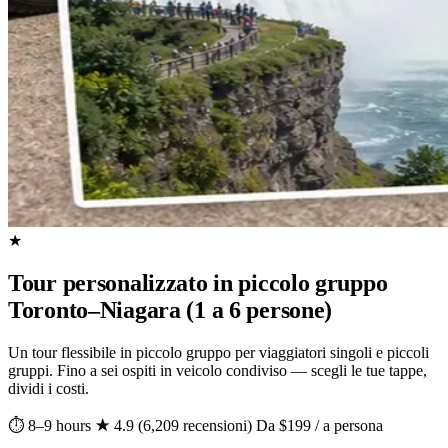
★
Tour personalizzato in piccolo gruppo
Toronto–Niagara (1 a 6 persone)
Un tour flessibile in piccolo gruppo per viaggiatori singoli e piccoli
gruppi. Fino a sei ospiti in veicolo condiviso — scegli le tue tappe,
dividi i costi.
⏱ 8–9 hours
★ 4.9 (6,209 recensioni)
Da $199 / a persona