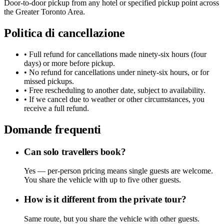
Door-to-door pickup from any hotel or specified pickup point across
the Greater Toronto Area.
Politica di cancellazione
• Full refund for cancellations made ninety-six hours (four
days) or more before pickup.
• No refund for cancellations under ninety-six hours, or for
missed pickups.
• Free rescheduling to another date, subject to availability.
• If we cancel due to weather or other circumstances, you
receive a full refund.
Domande frequenti
Can solo travellers book?
Yes — per-person pricing means single guests are welcome.
You share the vehicle with up to five other guests.
How is it different from the private tour?
Same route, but you share the vehicle with other guests.