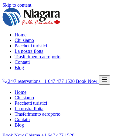
Skip to content
Home
Chi siamo
Pacchetti turistici
La nostra flotta
Trasferimento aeroporto
Contatti
Blog
24/7 reservations
+1 647 477 1520
Book Now
Home
Chi siamo
Pacchetti turistici
La nostra flotta
Trasferimento aeroporto
Contatti
Blog
Book Now
Chiama
+1 647 477 1520