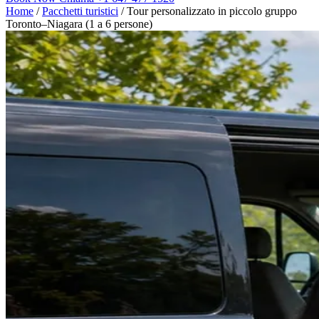
Home
/
Pacchetti turistici
/
Tour personalizzato in piccolo gruppo
Toronto–Niagara (1 a 6 persone)