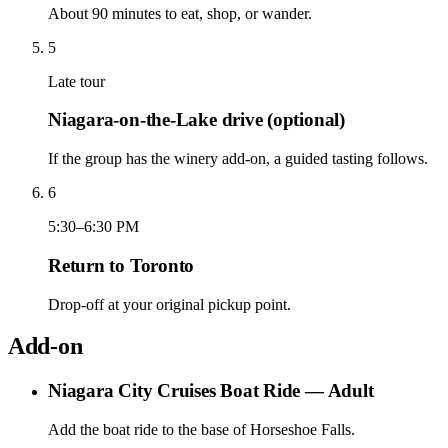
About 90 minutes to eat, shop, or wander.
5
Late tour
Niagara-on-the-Lake drive (optional)
If the group has the winery add-on, a guided tasting follows.
6
5:30–6:30 PM
Return to Toronto
Drop-off at your original pickup point.
Add-on
Niagara City Cruises Boat Ride — Adult
Add the boat ride to the base of Horseshoe Falls.