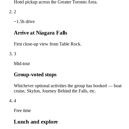
Hotel pickup across the Greater Toronto Area.
2
~1.5h drive
Arrive at Niagara Falls
First close-up view from Table Rock.
3
Mid-tour
Group-voted stops
Whichever optional activities the group has booked — boat
cruise, Skylon, Journey Behind the Falls, etc.
4
Free time
Lunch and explore