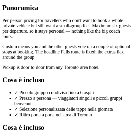
Panoramica
Per-person pricing for travellers who don't want to book a whole
private vehicle but still want a small-group feel. Maximum six guests
per departure, so it stays personal — nothing like the big coach
tours.
Custom means you and the other guests vote on a couple of optional
stops at booking. The headline Falls route is fixed; the extras flex
around the group.
Pickup is door-to-door from any Toronto-area hotel.
Cosa è incluso
✓
Piccolo gruppo condiviso fino a 6 ospiti
✓
Prezzo a persona — viaggiatori singoli e piccoli gruppi
benvenuti
✓
Selezione personalizzata delle tappe nella giornata
✓
Ritiro porta a porta nell'area di Toronto
Cosa è incluso