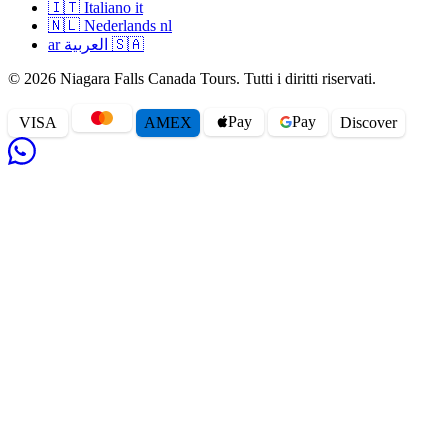
🇮🇹
Italiano
it
🇳🇱
Nederlands
nl
ar
العربية
🇸🇦
© 2026 Niagara Falls Canada Tours. Tutti i diritti riservati.
Pay
Pay
VISA
AMEX
Disc
o
ver