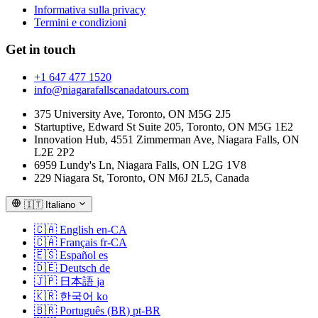
Informativa sulla privacy
Termini e condizioni
Get in touch
+1 647 477 1520
info@niagarafallscanadatours.com
375 University Ave, Toronto, ON M5G 2J5
Startuptive, Edward St Suite 205, Toronto, ON M5G 1E2
Innovation Hub, 4551 Zimmerman Ave, Niagara Falls, ON
L2E 2P2
6959 Lundy's Ln, Niagara Falls, ON L2G 1V8
229 Niagara St, Toronto, ON M6J 2L5, Canada
🇮🇹
Italiano
🇨🇦
English
en-CA
🇨🇦
Français
fr-CA
🇪🇸
Español
es
🇩🇪
Deutsch
de
🇯🇵
日本語
ja
🇰🇷
한국어
ko
🇧🇷
Português (BR)
pt-BR