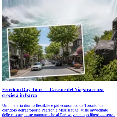
Freedom Day Tour — Cascate del Niagara senza
crociera in barca
Un itinerario diurno flessibile e più economico da Toronto, dal
corridoio dell'aeroporto Pearson e Mississauga. Viste ravvicinate
delle cascate, soste panoramiche al Parkway e tempo libero — senza