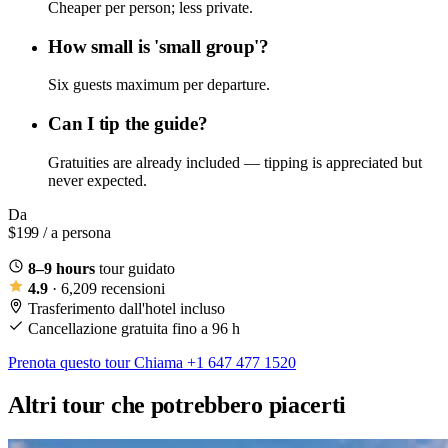
Cheaper per person; less private.
How small is 'small group'?
Six guests maximum per departure.
Can I tip the guide?
Gratuities are already included — tipping is appreciated but
never expected.
Da
$199
/ a persona
8–9 hours
tour guidato
4.9
· 6,209 recensioni
Trasferimento dall'hotel incluso
Cancellazione gratuita fino a 96 h
Prenota questo tour
Chiama +1 647 477 1520
Altri tour che potrebbero piacerti