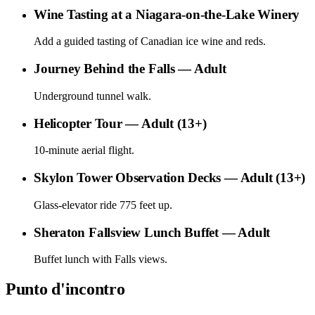
Wine Tasting at a Niagara-on-the-Lake Winery
Add a guided tasting of Canadian ice wine and reds.
Journey Behind the Falls — Adult
Underground tunnel walk.
Helicopter Tour — Adult (13+)
10-minute aerial flight.
Skylon Tower Observation Decks — Adult (13+)
Glass-elevator ride 775 feet up.
Sheraton Fallsview Lunch Buffet — Adult
Buffet lunch with Falls views.
Punto d'incontro