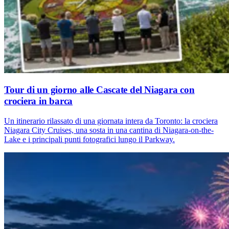
Tour di un giorno alle Cascate del Niagara con
crociera in barca
Un itinerario rilassato di una giornata intera da Toronto: la crociera
Niagara City Cruises, una sosta in una cantina di Niagara-on-the-
Lake e i principali punti fotografici lungo il Parkway.