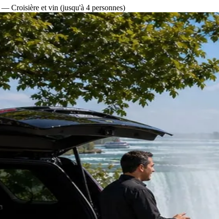
— Croisière et vin (jusqu'à 4 personnes)