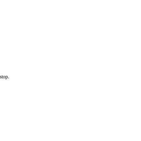
stop.