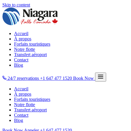
Skip to content
Accueil
À propos
Forfaits touristiques
Notre flotte
Transfert aéroport
Contact
Blog
24/7 reservations
+1 647 477 1520
Book Now
Accueil
À propos
Forfaits touristiques
Notre flotte
Transfert aéroport
Contact
Blog
Book Now
Appeler
+1 647 477 1520