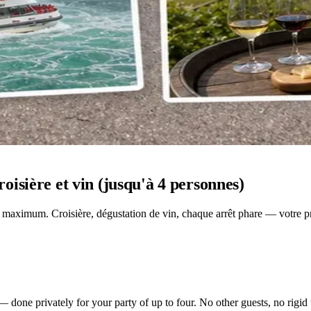
isière et vin (jusqu'à 4 personnes)
 maximum. Croisière, dégustation de vin, chaque arrêt phare — votre pro
 done privately for your party of up to four. No other guests, no rigid 