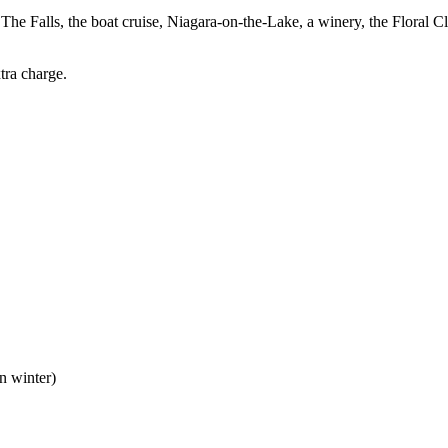
 The Falls, the boat cruise, Niagara-on-the-Lake, a winery, the Floral 
tra charge.
n winter)