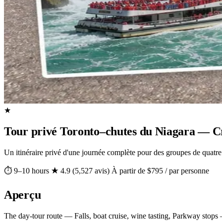
★
Tour privé Toronto–chutes du Niagara — Cro
Un itinéraire privé d'une journée complète pour des groupes de quatre
⏱ 9–10 hours
★ 4.9 (5,527 avis)
À partir de $795 / par personne
Aperçu
The day-tour route — Falls, boat cruise, wine tasting, Parkway stops —