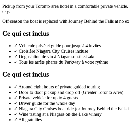
Pickup from your Toronto-area hotel in a comfortable private vehicle.
day.
Off-season the boat is replaced with Journey Behind the Falls at no ex
Ce qui est inclus
✓
Véhicule privé et guide pour jusqu'à 4 invités
✓
Croisière Niagara City Cruises incluse
✓
Dégustation de vin à Niagara-on-the-Lake
✓
Tous les arrêts phares du Parkway à votre rythme
Ce qui est inclus
✓
Around eight hours of private guided touring
✓
Door-to-door pickup and drop-off (Greater Toronto Area)
✓
Private vehicle for up to 4 guests
✓
Driver-guide for the whole day
✓
Niagara City Cruises boat ride (or Journey Behind the Falls i
✓
Wine tasting at a Niagara-on-the-Lake winery
✓
All gratuities