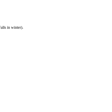
lls in winter).