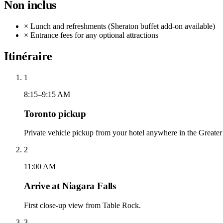
Non inclus
×
Lunch and refreshments (Sheraton buffet add-on available)
×
Entrance fees for any optional attractions
Itinéraire
1
8:15–9:15 AM
Toronto pickup
Private vehicle pickup from your hotel anywhere in the Greater
2
11:00 AM
Arrive at Niagara Falls
First close-up view from Table Rock.
3