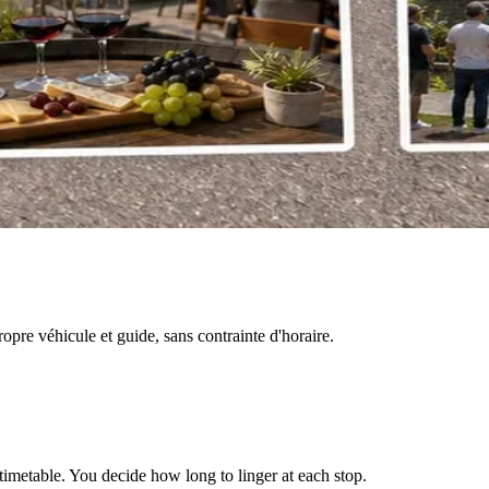
pre véhicule et guide, sans contrainte d'horaire.
timetable. You decide how long to linger at each stop.