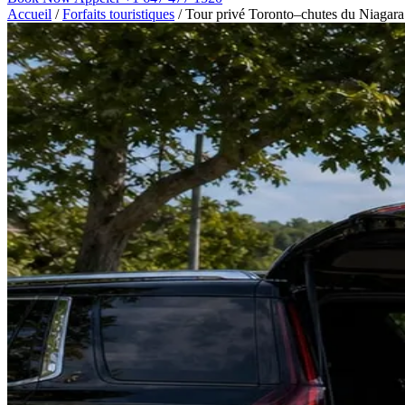
Accueil
/
Forfaits touristiques
/
Tour privé Toronto–chutes du Niagara 