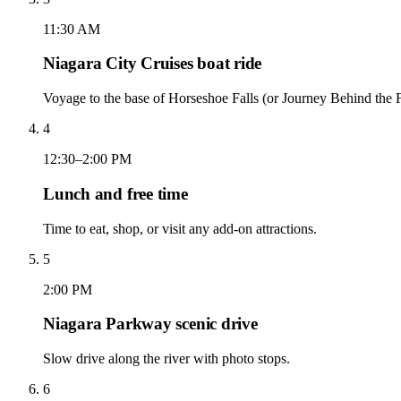
11:30 AM
Niagara City Cruises boat ride
Voyage to the base of Horseshoe Falls (or Journey Behind the Fa
4
12:30–2:00 PM
Lunch and free time
Time to eat, shop, or visit any add-on attractions.
5
2:00 PM
Niagara Parkway scenic drive
Slow drive along the river with photo stops.
6