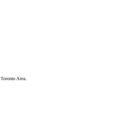
 Toronto Area.