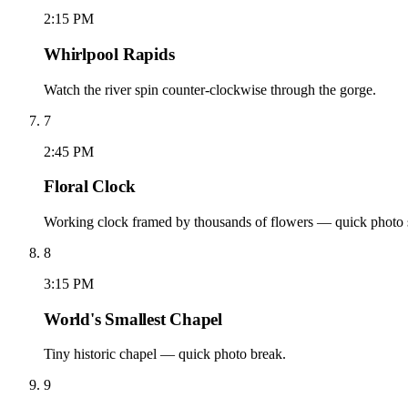
2:15 PM
Whirlpool Rapids
Watch the river spin counter-clockwise through the gorge.
7
2:45 PM
Floral Clock
Working clock framed by thousands of flowers — quick photo 
8
3:15 PM
World's Smallest Chapel
Tiny historic chapel — quick photo break.
9