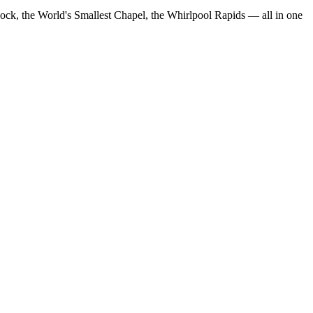
Clock, the World's Smallest Chapel, the Whirlpool Rapids — all in one