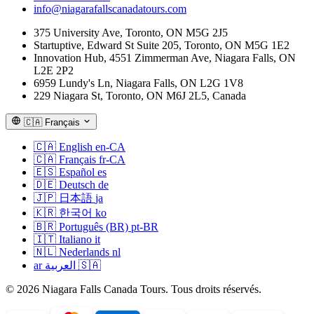
info@niagarafallscanadatours.com
375 University Ave, Toronto, ON M5G 2J5
Startuptive, Edward St Suite 205, Toronto, ON M5G 1E2
Innovation Hub, 4551 Zimmerman Ave, Niagara Falls, ON
L2E 2P2
6959 Lundy's Ln, Niagara Falls, ON L2G 1V8
229 Niagara St, Toronto, ON M6J 2L5, Canada
🇨🇦
Français
🇨🇦
English
en-CA
🇨🇦
Français
fr-CA
🇪🇸
Español
es
🇩🇪
Deutsch
de
🇯🇵
日本語
ja
🇰🇷
한국어
ko
🇧🇷
Português (BR)
pt-BR
🇮🇹
Italiano
it
🇳🇱
Nederlands
nl
ar
العربية
🇸🇦
© 2026 Niagara Falls Canada Tours. Tous droits réservés.