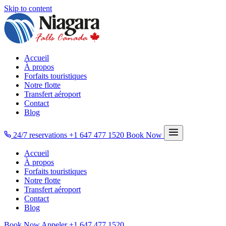
Skip to content
Accueil
À propos
Forfaits touristiques
Notre flotte
Transfert aéroport
Contact
Blog
24/7 reservations
+1 647 477 1520
Book Now
Accueil
À propos
Forfaits touristiques
Notre flotte
Transfert aéroport
Contact
Blog
Book Now
Appeler
+1 647 477 1520