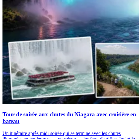
Tour de soirée aux chutes du Niagara avec croisière en
bateau
Un itinéraire après-midi-soirée qui se termine avec les chutes
illuminées en couleurs et — en saison — les feux d'artifice. Inclut la