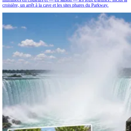
croisière, un arrêt à la cave et les sites phares du Parkway.