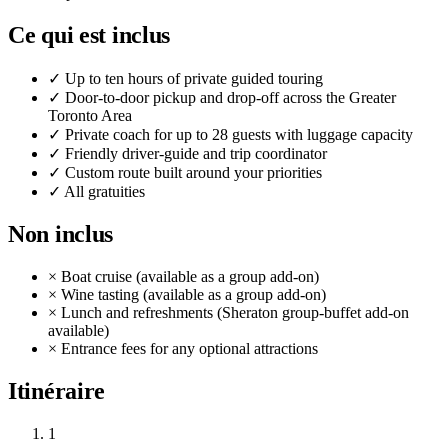
Ce qui est inclus
✓
Up to ten hours of private guided touring
✓
Door-to-door pickup and drop-off across the Greater
Toronto Area
✓
Private coach for up to 28 guests with luggage capacity
✓
Friendly driver-guide and trip coordinator
✓
Custom route built around your priorities
✓
All gratuities
Non inclus
×
Boat cruise (available as a group add-on)
×
Wine tasting (available as a group add-on)
×
Lunch and refreshments (Sheraton group-buffet add-on
available)
×
Entrance fees for any optional attractions
Itinéraire
1