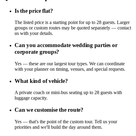
Is the price flat?
The listed price is a starting point for up to 28 guests. Larger
groups or custom routes may be quoted separately — contact
us with your details.
Can you accommodate wedding parties or
corporate groups?
Yes — these are our largest tour types. We can coordinate
with your planner on timing, venues, and special requests.
What kind of vehicle?
A private coach or mini-bus seating up to 28 guests with
luggage capacity.
Can we customise the route?
Yes — that's the point of the custom tour. Tell us your
priorities and we'll build the day around them.