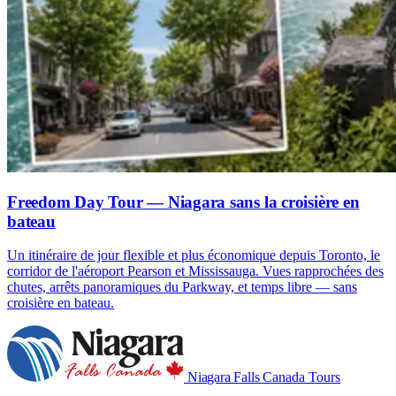
Freedom Day Tour — Niagara sans la croisière en
bateau
Un itinéraire de jour flexible et plus économique depuis Toronto, le
corridor de l'aéroport Pearson et Mississauga. Vues rapprochées des
chutes, arrêts panoramiques du Parkway, et temps libre — sans
croisière en bateau.
Niagara Falls
Canada Tours