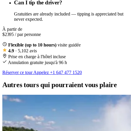
Can I tip the driver?
Gratuities are already included — tipping is appreciated but
never expected.
À partir de
$2395
/ par personne
Flexible (up to 10 hours)
visite guidée
4.9
· 5,102 avis
Prise en charge à l'hôtel incluse
Annulation gratuite jusqu'à 96 h
Réserver ce tour
Appelez +1 647 477 1520
Autres tours qui pourraient vous plaire