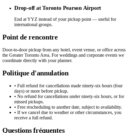
Drop-off at Toronto Pearson Airport
End at YYZ instead of your pickup point — useful for
international groups.
Point de rencontre
Door-to-door pickup from any hotel, event venue, or office across
the Greater Toronto Area. For weddings and corporate events we
coordinate directly with your planner.
Politique d'annulation
• Full refund for cancellations made ninety-six hours (four
days) or more before pickup.
• No refund for cancellations under ninety-six hours, or for
missed pickups.
• Free rescheduling to another date, subject to availability.
• If we cancel due to weather or other circumstances, you
receive a full refund.
Questions fréquentes