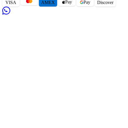
Pay
Pay
VISA
AMEX
Disc
o
ver