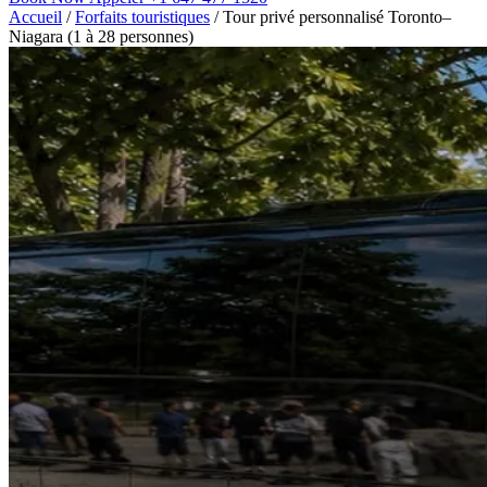
Accueil
/
Forfaits touristiques
/
Tour privé personnalisé Toronto–
Niagara (1 à 28 personnes)