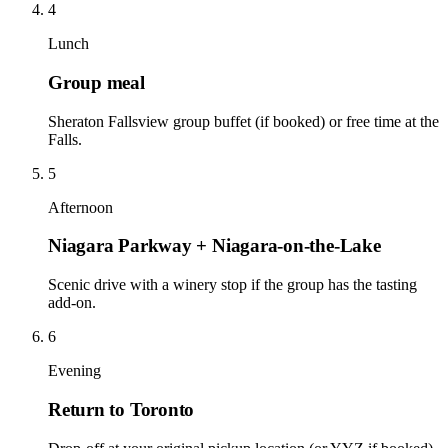
4
Lunch
Group meal
Sheraton Fallsview group buffet (if booked) or free time at the
Falls.
5
Afternoon
Niagara Parkway + Niagara-on-the-Lake
Scenic drive with a winery stop if the group has the tasting
add-on.
6
Evening
Return to Toronto