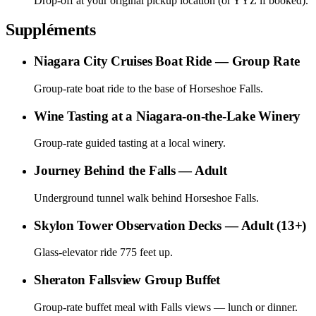
Drop-off at your original pickup location (or YYZ if booked).
Suppléments
Niagara City Cruises Boat Ride — Group Rate
Group-rate boat ride to the base of Horseshoe Falls.
Wine Tasting at a Niagara-on-the-Lake Winery
Group-rate guided tasting at a local winery.
Journey Behind the Falls — Adult
Underground tunnel walk behind Horseshoe Falls.
Skylon Tower Observation Decks — Adult (13+)
Glass-elevator ride 775 feet up.
Sheraton Fallsview Group Buffet
Group-rate buffet meal with Falls views — lunch or dinner.