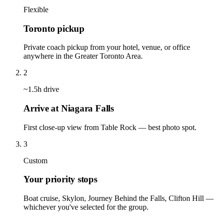
Flexible
Toronto pickup
Private coach pickup from your hotel, venue, or office
anywhere in the Greater Toronto Area.
2
~1.5h drive
Arrive at Niagara Falls
First close-up view from Table Rock — best photo spot.
3
Custom
Your priority stops
Boat cruise, Skylon, Journey Behind the Falls, Clifton Hill —
whichever you've selected for the group.