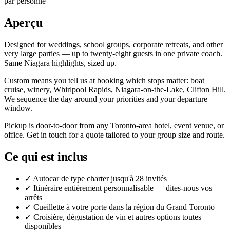
par personne
Aperçu
Designed for weddings, school groups, corporate retreats, and other
very large parties — up to twenty-eight guests in one private coach.
Same Niagara highlights, sized up.
Custom means you tell us at booking which stops matter: boat
cruise, winery, Whirlpool Rapids, Niagara-on-the-Lake, Clifton Hill.
We sequence the day around your priorities and your departure
window.
Pickup is door-to-door from any Toronto-area hotel, event venue, or
office. Get in touch for a quote tailored to your group size and route.
Ce qui est inclus
✓
Autocar de type charter jusqu'à 28 invités
✓
Itinéraire entièrement personnalisable — dites-nous vos
arrêts
✓
Cueillette à votre porte dans la région du Grand Toronto
✓
Croisière, dégustation de vin et autres options toutes
disponibles