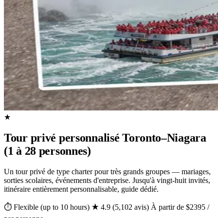
★
Tour privé personnalisé Toronto–Niagara
(1 à 28 personnes)
Un tour privé de type charter pour très grands groupes — mariages,
sorties scolaires, événements d'entreprise. Jusqu'à vingt-huit invités,
itinéraire entièrement personnalisable, guide dédié.
⏱ Flexible (up to 10 hours)
★ 4.9 (5,102 avis)
À partir de $2395 /