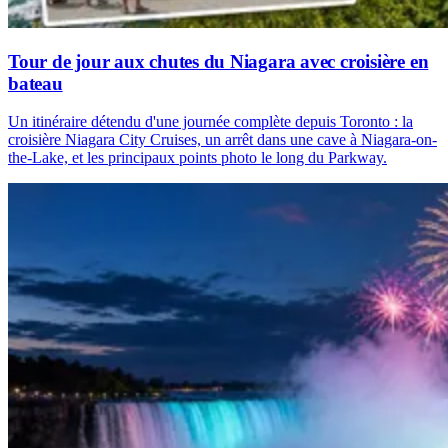
Tour de jour aux chutes du Niagara avec croisière en
bateau
Un itinéraire détendu d'une journée complète depuis Toronto : la
croisière Niagara City Cruises, un arrêt dans une cave à Niagara-on-
the-Lake, et les principaux points photo le long du Parkway.