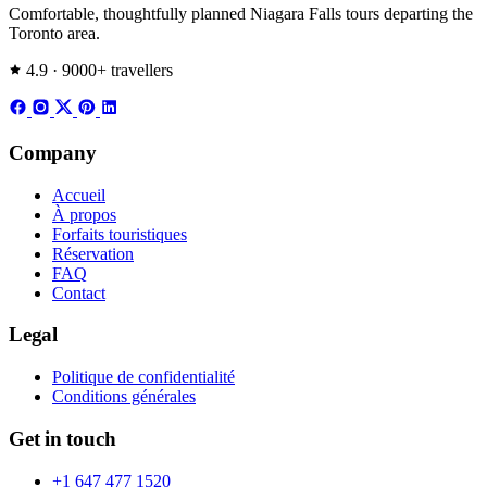
Comfortable, thoughtfully planned Niagara Falls tours departing the
Toronto area.
4.9 · 9000+ travellers
Company
Accueil
À propos
Forfaits touristiques
Réservation
FAQ
Contact
Legal
Politique de confidentialité
Conditions générales
Get in touch
+1 647 477 1520