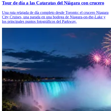
Tour de día a las Cataratas del Niágara con crucero
Una ruta relajada de día completo desde Toronto: el crucero Niagara
City Cruises, una parada en una bodega de Niagara-on-the-Lake y
los principales puntos fotográficos del Parkway.