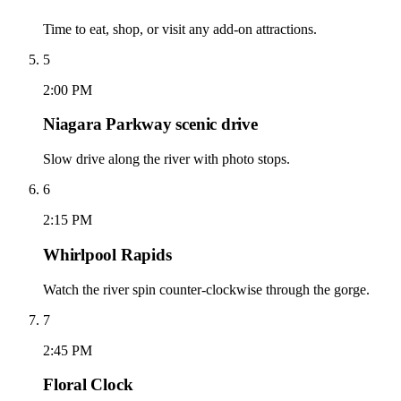
Time to eat, shop, or visit any add-on attractions.
5
2:00 PM
Niagara Parkway scenic drive
Slow drive along the river with photo stops.
6
2:15 PM
Whirlpool Rapids
Watch the river spin counter-clockwise through the gorge.
7
2:45 PM
Floral Clock