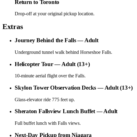
Return to Toronto
Drop-off at your original pickup location.
Extras
Journey Behind the Falls — Adult
Underground tunnel walk behind Horseshoe Falls.
Helicopter Tour — Adult (13+)
10-minute aerial flight over the Falls.
Skylon Tower Observation Decks — Adult (13+)
Glass-elevator ride 775 feet up.
Sheraton Fallsview Lunch Buffet — Adult
Full buffet lunch with Falls views.
Next-Day Pickup from Niagara