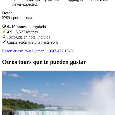
never expected.
Desde
$795
/ por persona
9–10 hours
tour guiado
4.9
· 5,527 reseñas
Recogida en hotel incluida
Cancelación gratuita hasta 96 h
Reservar este tour
Llamar +1 647 477 1520
Otros tours que te pueden gustar