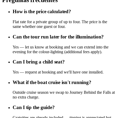
How is the price calculated?
Flat rate for a private group of up to four. The price is the
same whether one guest or four.
Can the tour run later for the illumination?
Yes — let us know at booking and we can extend into the
evening for the colour-lighting (additional fees apply).
Can I bring a child seat?
Yes — request at booking and we'll have one installed.
What if the boat cruise isn't running?
Outside cruise season we swap to Journey Behind the Falls at
no extra charge.
Can I tip the guide?
Gratuities are already included — tipping is appreciated but