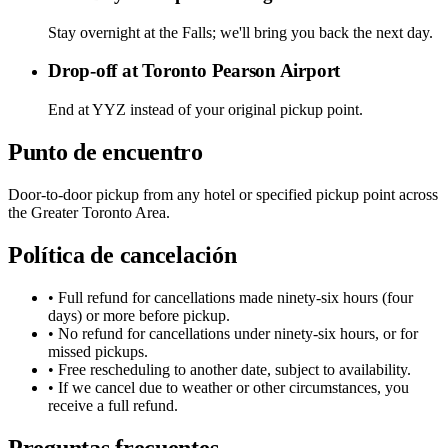
Stay overnight at the Falls; we'll bring you back the next day.
Drop-off at Toronto Pearson Airport
End at YYZ instead of your original pickup point.
Punto de encuentro
Door-to-door pickup from any hotel or specified pickup point across
the Greater Toronto Area.
Política de cancelación
• Full refund for cancellations made ninety-six hours (four
days) or more before pickup.
• No refund for cancellations under ninety-six hours, or for
missed pickups.
• Free rescheduling to another date, subject to availability.
• If we cancel due to weather or other circumstances, you
receive a full refund.
Preguntas frecuentes