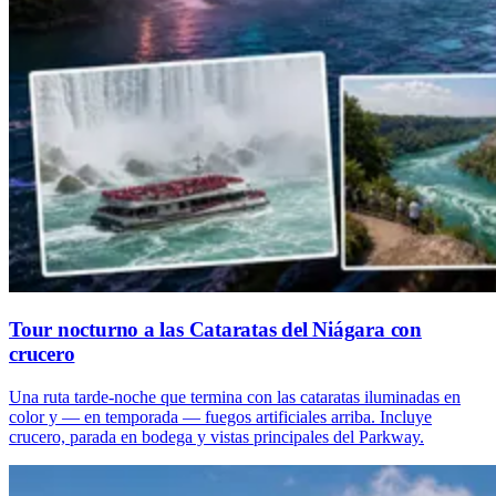
Tour nocturno a las Cataratas del Niágara con
crucero
Una ruta tarde-noche que termina con las cataratas iluminadas en
color y — en temporada — fuegos artificiales arriba. Incluye
crucero, parada en bodega y vistas principales del Parkway.