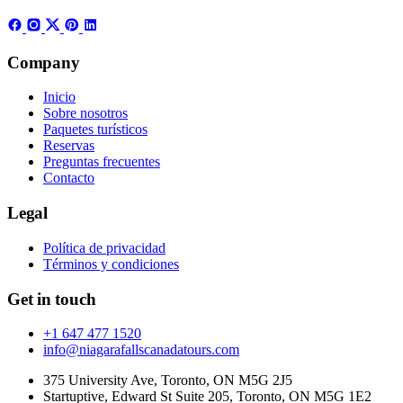
Company
Inicio
Sobre nosotros
Paquetes turísticos
Reservas
Preguntas frecuentes
Contacto
Legal
Política de privacidad
Términos y condiciones
Get in touch
+1 647 477 1520
info@niagarafallscanadatours.com
375 University Ave, Toronto, ON M5G 2J5
Startuptive, Edward St Suite 205, Toronto, ON M5G 1E2