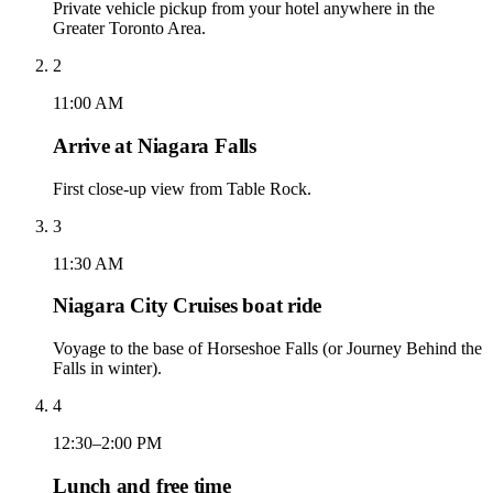
Private vehicle pickup from your hotel anywhere in the
Greater Toronto Area.
2
11:00 AM
Arrive at Niagara Falls
First close-up view from Table Rock.
3
11:30 AM
Niagara City Cruises boat ride
Voyage to the base of Horseshoe Falls (or Journey Behind the
Falls in winter).
4
12:30–2:00 PM
Lunch and free time