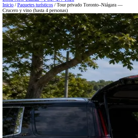
Inicio
/
Paquetes turísticos
/
Tour privado Toronto–Niágara —
Crucero y vino (hasta 4 personas)