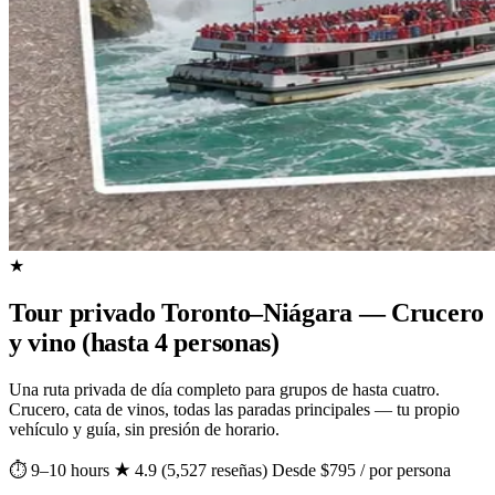
★
Tour privado Toronto–Niágara — Crucero
y vino (hasta 4 personas)
Una ruta privada de día completo para grupos de hasta cuatro.
Crucero, cata de vinos, todas las paradas principales — tu propio
vehículo y guía, sin presión de horario.
⏱ 9–10 hours
★ 4.9 (5,527 reseñas)
Desde $795 / por persona