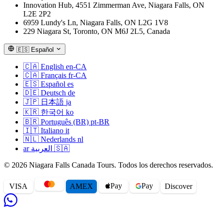
Innovation Hub, 4551 Zimmerman Ave, Niagara Falls, ON
L2E 2P2
6959 Lundy's Ln, Niagara Falls, ON L2G 1V8
229 Niagara St, Toronto, ON M6J 2L5, Canada
🇪🇸
Español
🇨🇦
English
en-CA
🇨🇦
Français
fr-CA
🇪🇸
Español
es
🇩🇪
Deutsch
de
🇯🇵
日本語
ja
🇰🇷
한국어
ko
🇧🇷
Português (BR)
pt-BR
🇮🇹
Italiano
it
🇳🇱
Nederlands
nl
ar
العربية
🇸🇦
© 2026 Niagara Falls Canada Tours. Todos los derechos reservados.
Pay
Pay
VISA
AMEX
Disc
o
ver