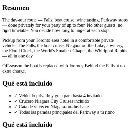
Resumen
The day-tour route — Falls, boat cruise, wine tasting, Parkway stops
— done privately for your party of up to four. No other guests, no
rigid timetable. You decide how long to linger at each stop.
Pickup from your Toronto-area hotel in a comfortable private
vehicle. The Falls, the boat cruise, Niagara-on-the-Lake, a winery,
the Floral Clock, the World's Smallest Chapel, the Whirlpool Rapids
— all in one day.
Off-season the boat is replaced with Journey Behind the Falls at no
extra charge.
Qué está incluido
✓
Vehículo privado y guía para hasta 4 invitados
✓
Crucero Niagara City Cruises incluido
✓
Cata de vinos en Niagara-on-the-Lake
✓
Todas las paradas principales del Parkway a tu ritmo
Qué está incluido