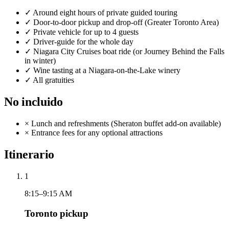
✓
Around eight hours of private guided touring
✓
Door-to-door pickup and drop-off (Greater Toronto Area)
✓
Private vehicle for up to 4 guests
✓
Driver-guide for the whole day
✓
Niagara City Cruises boat ride (or Journey Behind the Falls
in winter)
✓
Wine tasting at a Niagara-on-the-Lake winery
✓
All gratuities
No incluido
×
Lunch and refreshments (Sheraton buffet add-on available)
×
Entrance fees for any optional attractions
Itinerario
1
8:15–9:15 AM
Toronto pickup