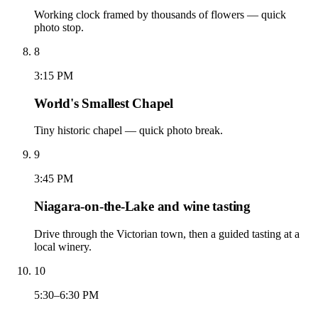
Working clock framed by thousands of flowers — quick
photo stop.
8
3:15 PM
World's Smallest Chapel
Tiny historic chapel — quick photo break.
9
3:45 PM
Niagara-on-the-Lake and wine tasting
Drive through the Victorian town, then a guided tasting at a
local winery.
10
5:30–6:30 PM