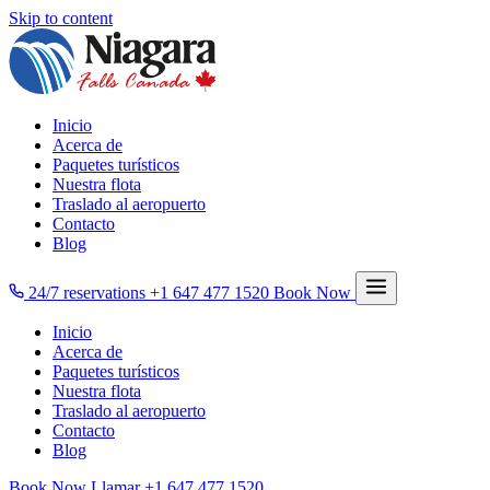
Skip to content
Inicio
Acerca de
Paquetes turísticos
Nuestra flota
Traslado al aeropuerto
Contacto
Blog
24/7 reservations
+1 647 477 1520
Book Now
Inicio
Acerca de
Paquetes turísticos
Nuestra flota
Traslado al aeropuerto
Contacto
Blog
Book Now
Llamar
+1 647 477 1520