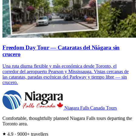
Freedom Day Tour — Cataratas del Niágara sin
crucero
Una ruta diurna flexible y más económica desde Toronto, el
corredor del aeropuerto Pearson y Mississauga. Vistas cercanas de
las cataratas, paradas escénicas del Parkway y tiempo libre — sin
crucero.
Niagara Falls
Canada Tours
Comfortable, thoughtfully planned Niagara Falls tours departing the
Toronto area.
4.9 · 9000+ travellers